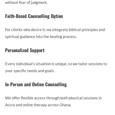
without fear of judgment.
Faith-Based Counselling Option
For clients who desire it, we integrate biblical principles and
spiritual guidance into the healing process.
Personalized Support
Every individual’s situation is unique, so we tailor sessions to
your specific needs and goals.
In-Person and Online Counselling
We offer flexible access through both physical sessions in
Accra and online therapy across Ghana.