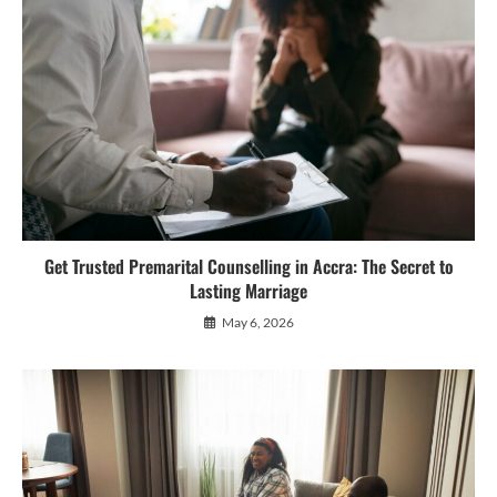
Get Trusted Premarital Counselling in Accra: The Secret to
Lasting Marriage
May 6, 2026