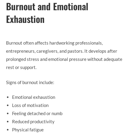
Burnout and Emotional
Exhaustion
Burnout often affects hardworking professionals,
entrepreneurs, caregivers, and pastors. It develops after
prolonged stress and emotional pressure without adequate
rest or support.
Signs of burnout include:
Emotional exhaustion
Loss of motivation
Feeling detached or numb
Reduced productivity
Physical fatigue