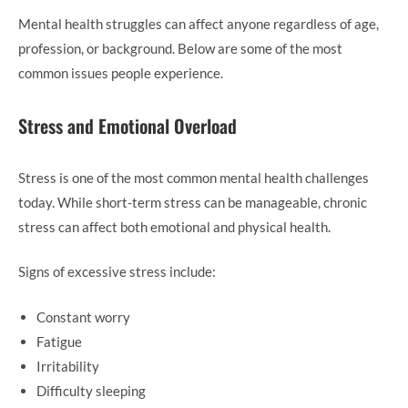
Mental health struggles can affect anyone regardless of age,
profession, or background. Below are some of the most
common issues people experience.
Stress and Emotional Overload
Stress is one of the most common mental health challenges
today. While short-term stress can be manageable, chronic
stress can affect both emotional and physical health.
Signs of excessive stress include:
Constant worry
Fatigue
Irritability
Difficulty sleeping