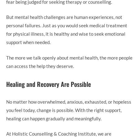
fear being judged for seeking therapy or counselling.
But mental health challenges are human experiences, not
personal failures. Just as you would seek medical treatment
for physical illness, it is healthy and wise to seek emotional
support when needed.
The more we talk openly about mental health, the more people
can access the help they deserve.
Healing and Recovery Are Possible
No matter how overwhelmed, anxious, exhausted, or hopeless
you feel today, change is possible. With the right support,
healing can happen gradually and meaningfully.
At Holistic Counselling & Coaching Institute, we are