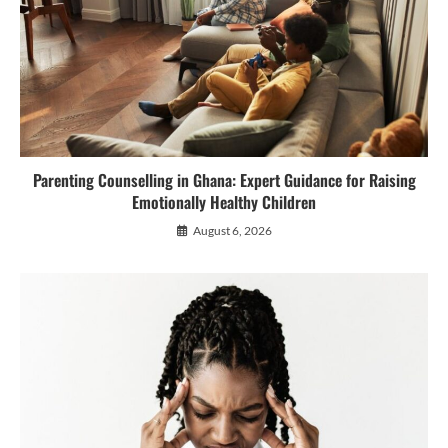
Parenting Counselling in Ghana: Expert Guidance for Raising
Emotionally Healthy Children
August 6, 2026