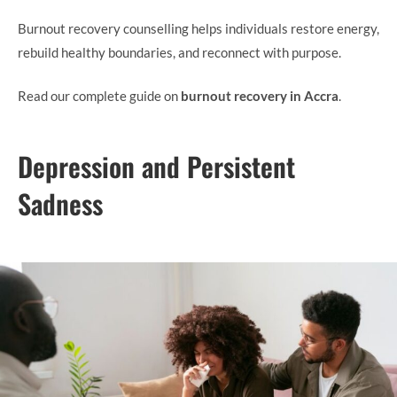
Burnout recovery counselling helps individuals restore energy,
rebuild healthy boundaries, and reconnect with purpose.
Read our complete guide on
burnout recovery in Accra
.
Depression and Persistent
Sadness