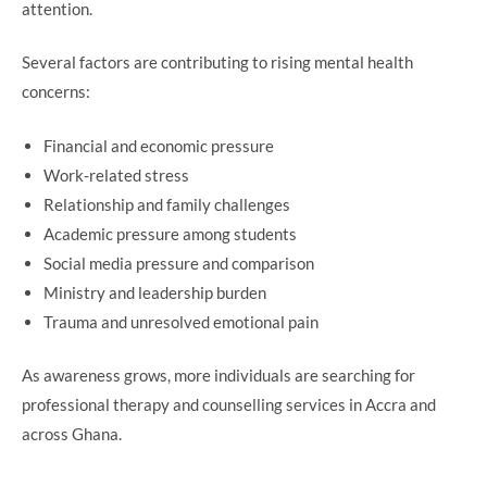
attention.
Several factors are contributing to rising mental health
concerns:
Financial and economic pressure
Work-related stress
Relationship and family challenges
Academic pressure among students
Social media pressure and comparison
Ministry and leadership burden
Trauma and unresolved emotional pain
As awareness grows, more individuals are searching for
professional therapy and counselling services in Accra and
across Ghana.