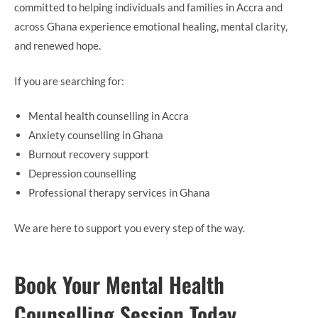
committed to helping individuals and families in Accra and
across Ghana experience emotional healing, mental clarity,
and renewed hope.
If you are searching for:
Mental health counselling in Accra
Anxiety counselling in Ghana
Burnout recovery support
Depression counselling
Professional therapy services in Ghana
We are here to support you every step of the way.
Book Your Mental Health
Counselling Session Today