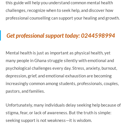
this guide will help you understand common mental health
challenges, recognize when to seek help, and discover how
professional counselling can support your healing and growth.
Get professional support today: 0244598994
Mental health is just as important as physical health, yet
many people in Ghana struggle silently with emotional and
psychological challenges every day. Stress, anxiety, burnout,
depression, grief, and emotional exhaustion are becoming
increasingly common among students, professionals, couples,
pastors, and families.
Unfortunately, many individuals delay seeking help because of
stigma, fear, or lack of awareness. But the truth is simple:
seeking support is not weakness—it is wisdom.