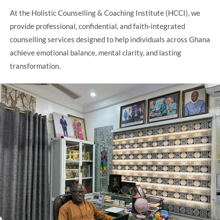
At the Holistic Counselling & Coaching Institute (HCCI), we
provide professional, confidential, and faith-integrated
counselling services designed to help individuals across Ghana
achieve emotional balance, mental clarity, and lasting
transformation.