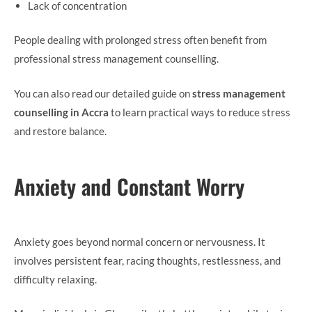
Lack of concentration
People dealing with prolonged stress often benefit from
professional stress management counselling.
You can also read our detailed guide on
stress management
counselling in Accra
to learn practical ways to reduce stress
and restore balance.
Anxiety and Constant Worry
Anxiety goes beyond normal concern or nervousness. It
involves persistent fear, racing thoughts, restlessness, and
difficulty relaxing.