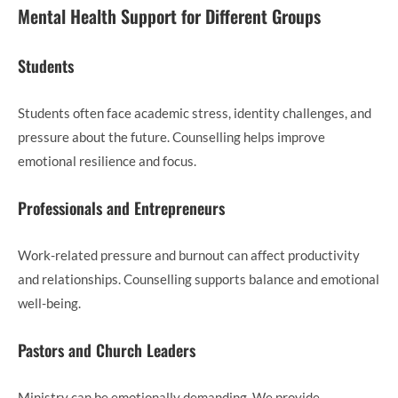
Mental Health Support for Different Groups
Students
Students often face academic stress, identity challenges, and
pressure about the future. Counselling helps improve
emotional resilience and focus.
Professionals and Entrepreneurs
Work-related pressure and burnout can affect productivity
and relationships. Counselling supports balance and emotional
well-being.
Pastors and Church Leaders
Ministry can be emotionally demanding. We provide