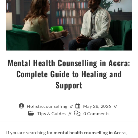
Mental Health Counselling in Accra:
Complete Guide to Healing and
Support
Holisticcounselling
May 28, 2026
Tips & Guides
0 Comments
If you are searching for
mental health counselling in Accra
,