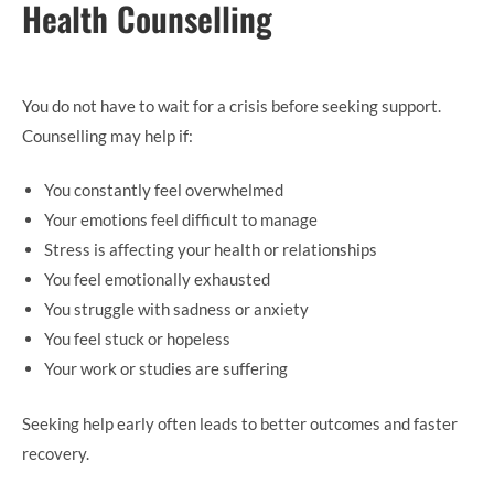
Health Counselling
You do not have to wait for a crisis before seeking support.
Counselling may help if:
You constantly feel overwhelmed
Your emotions feel difficult to manage
Stress is affecting your health or relationships
You feel emotionally exhausted
You struggle with sadness or anxiety
You feel stuck or hopeless
Your work or studies are suffering
Seeking help early often leads to better outcomes and faster
recovery.