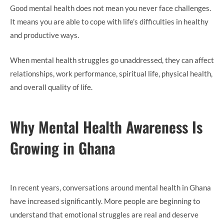
Good mental health does not mean you never face challenges.
It means you are able to cope with life’s difficulties in healthy
and productive ways.
When mental health struggles go unaddressed, they can affect
relationships, work performance, spiritual life, physical health,
and overall quality of life.
Why Mental Health Awareness Is
Growing in Ghana
In recent years, conversations around mental health in Ghana
have increased significantly. More people are beginning to
understand that emotional struggles are real and deserve