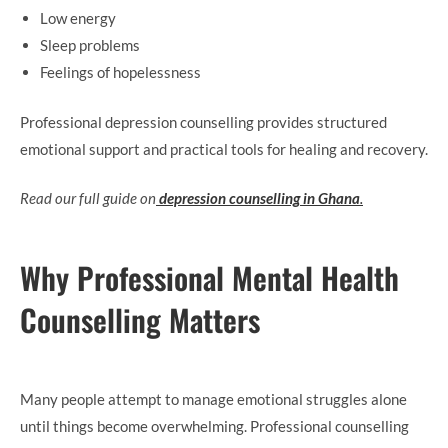
Low energy
Sleep problems
Feelings of hopelessness
Professional depression counselling provides structured
emotional support and practical tools for healing and recovery.
Read our full guide on
depression counselling in Ghana
.
Why Professional Mental Health
Counselling Matters
Many people attempt to manage emotional struggles alone
until things become overwhelming. Professional counselling