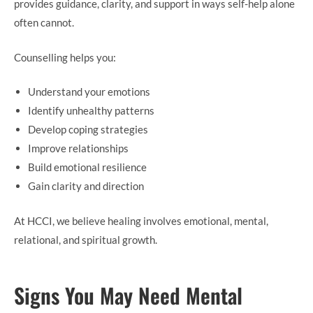
provides guidance, clarity, and support in ways self-help alone
often cannot.
Counselling helps you:
Understand your emotions
Identify unhealthy patterns
Develop coping strategies
Improve relationships
Build emotional resilience
Gain clarity and direction
At HCCI, we believe healing involves emotional, mental,
relational, and spiritual growth.
Signs You May Need Mental