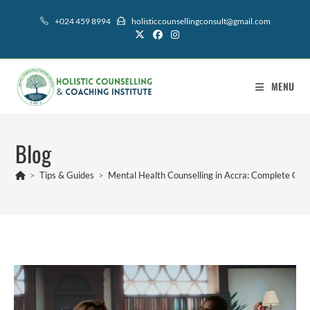
+024 459 8994
holisticcounsellingconsult@gmail.com
MENU
Blog
>
Tips & Guides
>
Mental Health Counselling in Accra: Complete Guid