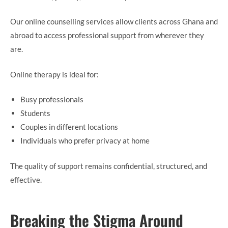
Our online counselling services allow clients across Ghana and
abroad to access professional support from wherever they
are.
Online therapy is ideal for:
Busy professionals
Students
Couples in different locations
Individuals who prefer privacy at home
The quality of support remains confidential, structured, and
effective.
Breaking the Stigma Around