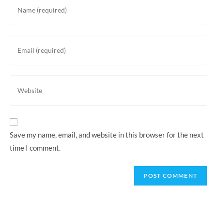
Save my name, email, and website in this browser for the next
time I comment.