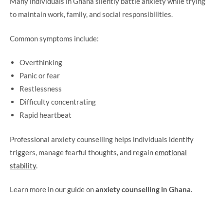
Many individuals in Ghana silently battle anxiety while trying
to maintain work, family, and social responsibilities.
Common symptoms include:
Overthinking
Panic or fear
Restlessness
Difficulty concentrating
Rapid heartbeat
Professional anxiety counselling helps individuals identify
triggers, manage fearful thoughts, and regain
emotional
stability
.
Learn more in our guide on
anxiety counselling in Ghana
.