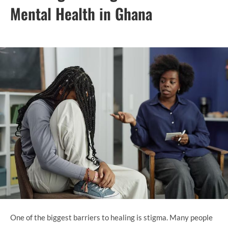
Mental Health in Ghana
One of the biggest barriers to healing is stigma. Many people