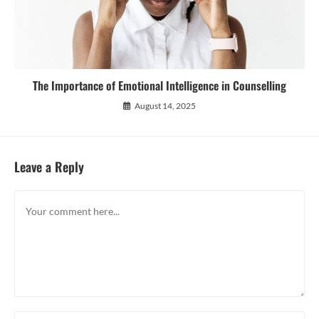
The Importance of Emotional Intelligence in Counselling
August 14, 2025
Leave a Reply