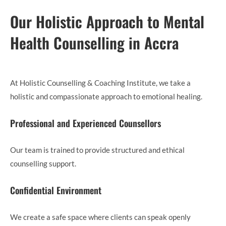
Our Holistic Approach to Mental
Health Counselling in Accra
At Holistic Counselling & Coaching Institute, we take a
holistic and compassionate approach to emotional healing.
Professional and Experienced Counsellors
Our team is trained to provide structured and ethical
counselling support.
Confidential Environment
We create a safe space where clients can speak openly