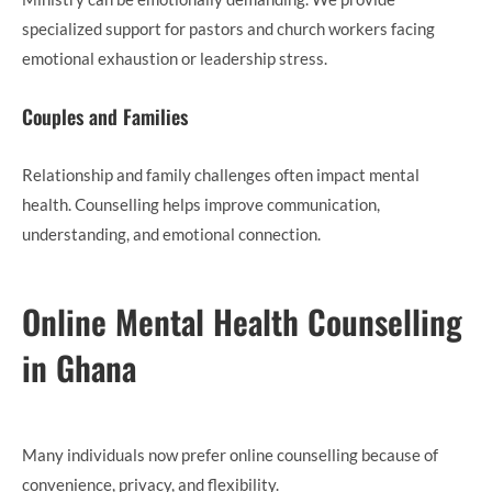
specialized support for pastors and church workers facing
emotional exhaustion or leadership stress.
Couples and Families
Relationship and family challenges often impact mental
health. Counselling helps improve communication,
understanding, and emotional connection.
Online Mental Health Counselling
in Ghana
Many individuals now prefer online counselling because of
convenience, privacy, and flexibility.