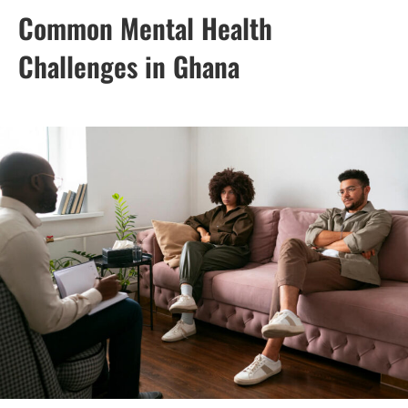
Common Mental Health
Challenges in Ghana