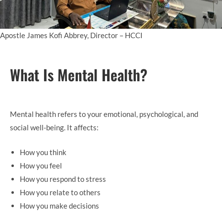
Apostle James Kofi Abbrey, Director – HCCI
What Is Mental Health?
Mental health refers to your emotional, psychological, and
social well-being. It affects:
How you think
How you feel
How you respond to stress
How you relate to others
How you make decisions