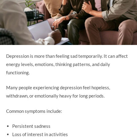
Depression is more than feeling sad temporarily. It can affect
energy levels, emotions, thinking patterns, and daily
functioning.
Many people experiencing depression feel hopeless,
withdrawn, or emotionally heavy for long periods.
Common symptoms include:
Persistent sadness
Loss of interest in activities