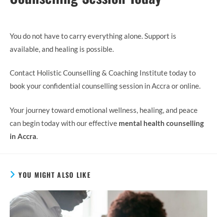
You do not have to carry everything alone. Support is
available, and healing is possible.
Contact Holistic Counselling & Coaching Institute today to
book your confidential counselling session in Accra or online.
Your journey toward emotional wellness, healing, and peace
can begin today with our effective
mental health counselling
in Accra
.
YOU MIGHT ALSO LIKE