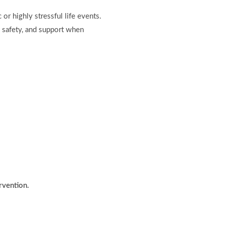
or highly stressful life events.
y, safety, and support when
ervention.