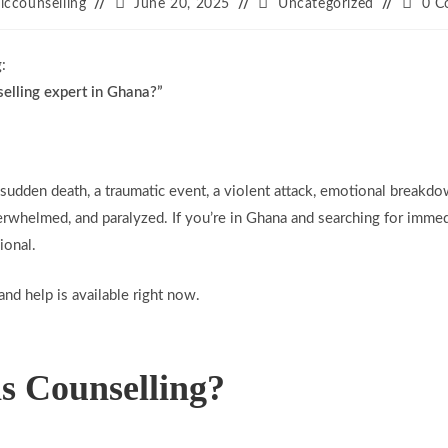
ticcounselling
June 20, 2025
Uncategorized
0 C
:
selling expert in Ghana?”
sudden death, a traumatic event, a violent attack, emotional breakd
rwhelmed, and paralyzed. If you’re in Ghana and searching for immedi
ional.
and help is available right now.
is Counselling?