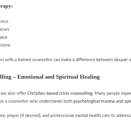
erapy:
tress
hours
pace
ssions
n with a trained counsellor can make a difference between despair 
lling – Emotional and Spiritual Healing
, we also offer
Christian-based crisis counselling
. Many people exper
have a counsellor who understands both
psychological trauma and spir
e, prayer (if desired), and professional mental health care to address