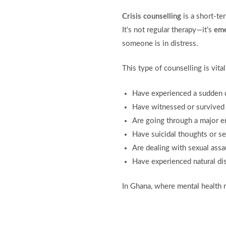
Crisis counselling
is a short-te
It’s not regular therapy—it’s
eme
someone is in distress.
This type of counselling is vita
Have experienced a sudden 
Have witnessed or survived 
Are going through a major 
Have suicidal thoughts or s
Are dealing with sexual assa
Have experienced natural dis
In Ghana, where mental health r