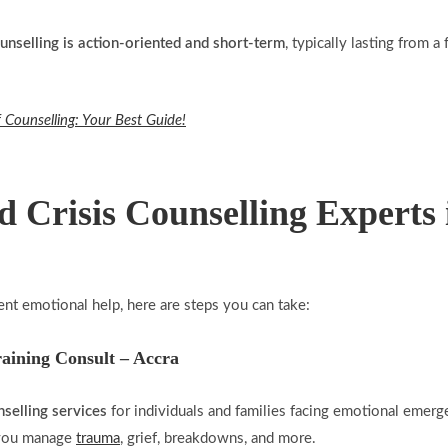
ounselling is action-oriented and short-term
, typically lasting from 
 Counselling: Your Best Guide!
d Crisis Counselling Experts
ent emotional help, here are steps you can take:
raining Consult – Accra
nselling services
for individuals and families facing emotional emerg
p you manage
trauma
, grief, breakdowns, and more.