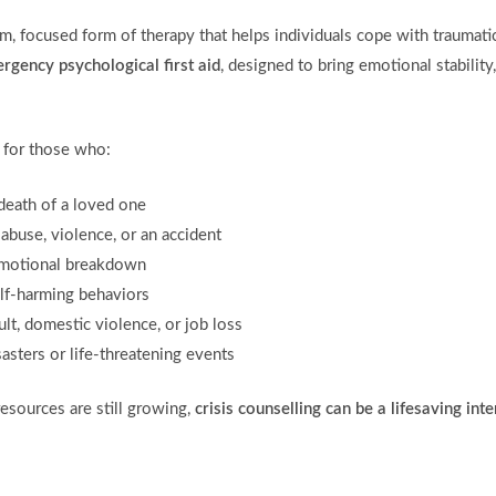
rm, focused form of therapy that helps individuals cope with traumatic 
rgency psychological first aid
, designed to bring emotional stabilit
l for those who:
death of a loved one
abuse, violence, or an accident
emotional breakdown
elf-harming behaviors
ult, domestic violence, or job loss
asters or life-threatening events
esources are still growing,
crisis counselling can be a lifesaving int