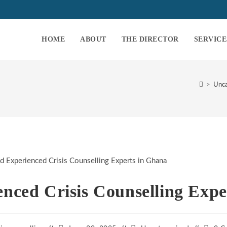
HOME
ABOUT
THE DIRECTOR
SERVICE
>
Unca
enced Crisis Counselling Expe