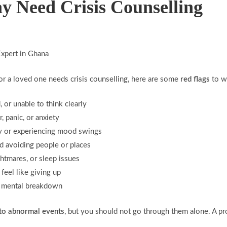
y Need Crisis Counselling
or a loved one needs crisis counselling, here are some
red flags
to wa
 or unable to think clearly
 panic, or anxiety
ly or experiencing mood swings
nd avoiding people or places
ghtmares, or sleep issues
r feel like giving up
 a mental breakdown
 to abnormal events
, but you should not go through them alone. A pr