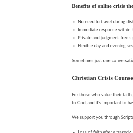
Benefits of online crisis th
No need to travel during dis
Immediate response within 
Private and judgment-free s
Flexible day and evening se
Sometimes just one conversatio
Christian Crisis Counse
For those who value their faith
to God, and it’s important to 
We support you through Scriptur
Loss of faith after a tragedy