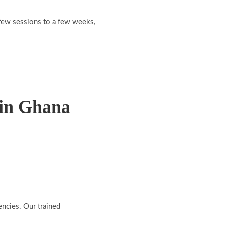
a few sessions to a few weeks,
 in Ghana
encies. Our trained