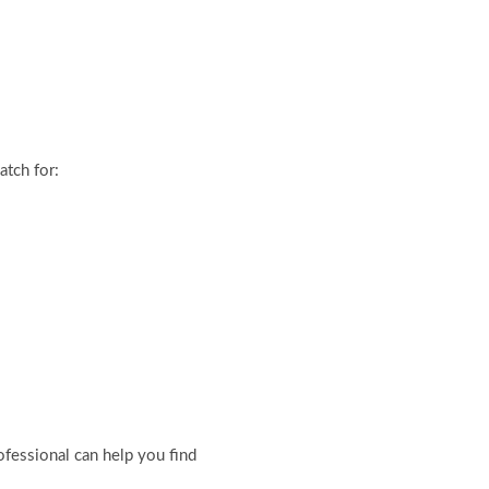
tch for:
ofessional can help you find