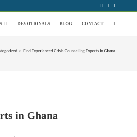
S
DEVOTIONALS
BLOG
CONTACT
tegorized
>
Find Experienced Crisis Counselling Experts in Ghana
rts in Ghana