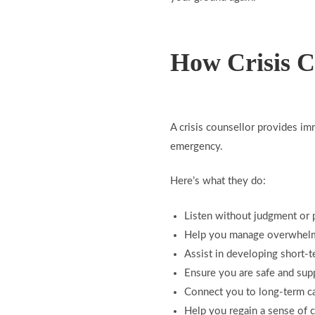
How Crisis C
A crisis counsellor provides im
emergency.
Here’s what they do:
Listen without judgment or 
Help you manage overwhel
Assist in developing short-t
Ensure you are safe and sup
Connect you to long-term ca
Help you regain a sense of 