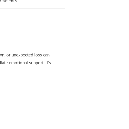
omments
own, or unexpected loss can
ate emotional support, it’s