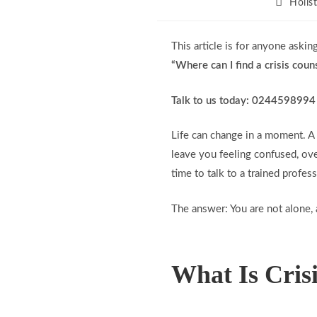
Holis
This article is for anyone asking
“Where can I find a crisis coun
Talk to us today: 0244598994
Life can change in a moment. A 
leave you feeling confused, ove
time to talk to a trained profess
The answer: You are not alone, 
What Is Cris