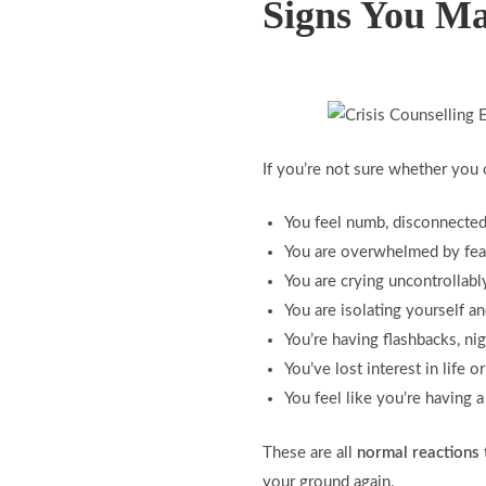
Signs You Ma
If you’re not sure whether you 
You feel numb, disconnected,
You are overwhelmed by fear,
You are crying uncontrollab
You are isolating yourself a
You’re having flashbacks, ni
You’ve lost interest in life o
You feel like you’re having
These are all
normal reactions
your ground again.