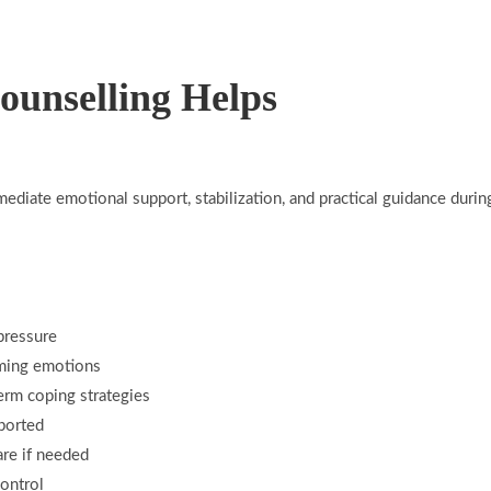
ounselling Helps
mediate emotional support, stabilization, and practical guidance duri
pressure
ming emotions
erm coping strategies
ported
re if needed
control