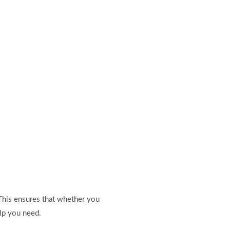
 This ensures that whether you
lp you need.