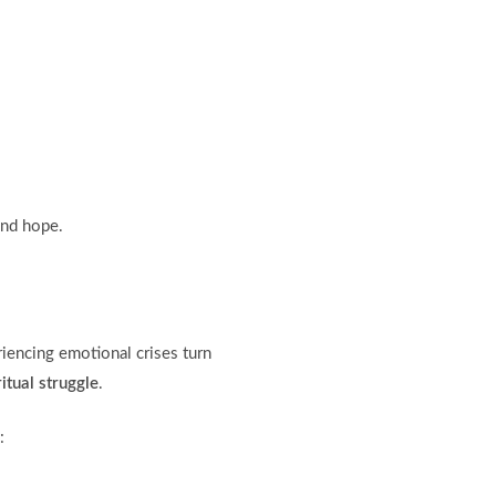
and hope.
iencing emotional crises turn
itual struggle
.
: