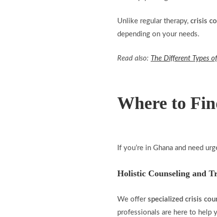
Unlike regular therapy,
crisis c
depending on your needs.
Read also:
The Different Types of
Where to Fin
If you’re in Ghana and need urg
Holistic Counseling and T
We offer
specialized crisis cou
professionals are here to hel