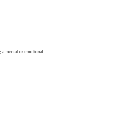
ng a mental or emotional