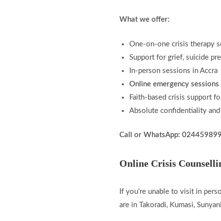
What we offer:
One-on-one crisis therapy s
Support for grief, suicide p
In-person sessions in Accra
Online emergency sessions 
Faith-based crisis support fo
Absolute confidentiality and
Call or WhatsApp: 02445989
Online Crisis Counsell
If you’re unable to visit in per
are in Takoradi, Kumasi, Sunya