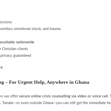
essions
revention, emotional shock, and trauma
available nationwide
r Christian clients
 privacy guaranteed
94
ing – For Urgent Help, Anywhere in Ghana
son, we offer
secure online crisis counselling via video or voice call
.
ni, Tamale—or even outside Ghana—you can still get the immediate he