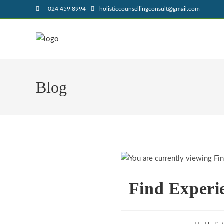
+024 459 8994
holisticcounsellingconsult@gmail.com
Blog
Find Experi